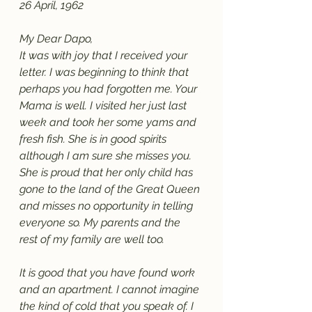
26 April, 1962
My Dear Dapo,
It was with joy that I received your 
letter. I was beginning to think that 
perhaps you had forgotten me. Your 
Mama is well. I visited her just last 
week and took her some yams and 
fresh fish. She is in good spirits 
although I am sure she misses you. 
She is proud that her only child has 
gone to the land of the Great Queen 
and misses no opportunity in telling 
everyone so. My parents and the 
rest of my family are well too. 
It is good that you have found work 
and an apartment. I cannot imagine 
the kind of cold that you speak of. I 