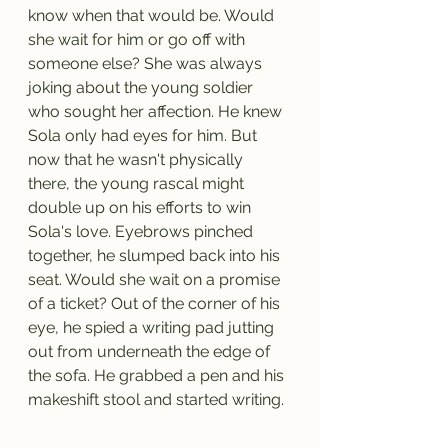
know when that would be. Would 
she wait for him or go off with 
someone else? She was always 
joking about the young soldier 
who sought her affection. He knew 
Sola only had eyes for him. But 
now that he wasn't physically 
there, the young rascal might 
double up on his efforts to win 
Sola's love. Eyebrows pinched 
together, he slumped back into his 
seat. Would she wait on a promise 
of a ticket? Out of the corner of his 
eye, he spied a writing pad jutting 
out from underneath the edge of 
the sofa. He grabbed a pen and his 
makeshift stool and started writing.