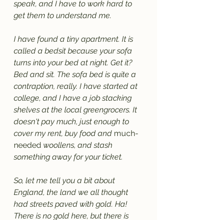
speak, and I have to work hard to 
get them to understand me. 
I have found a tiny apartment. It is 
called a bedsit because your sofa 
turns into your bed at night. Get it? 
Bed and sit. The sofa bed is quite a 
contraption, really. I have started at 
college, and I have a job stacking 
shelves at the local greengrocers. It 
doesn't pay much, just enough to 
cover my rent, buy food and 
much-
needed
 woollens, and stash 
something away for your ticket. 
So, let me tell you a bit about 
England, the land we all thought 
had streets paved with gold. Ha! 
There is no gold here, but there is 