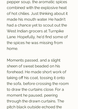
pepper soup, the aromatic spices 
combined with the explosive heat 
of hot chilies. Just thinking about it 
made his mouth water. He hadn't 
had a chance yet to scout out the 
West Indian grocers at Turnpike 
Lane. Hopefully, he'd find some of 
the spices he was missing from 
home.
Moments passed, and a slight 
sheen of sweat beaded on his 
forehead. He made short work of 
taking off his coat, tossing it onto 
the sofa, before crossing the room 
to draw the curtains close. For a 
moment he paused, peering 
through the drawn curtains. The 
pitch black outside echoed the 