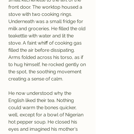
front door. The worktop housed a 
stove with two cooking rings. 
Underneath was a small fridge for 
milk and groceries. He filled the old 
teakettle with water and lit the 
stove. A faint whiff of cooking gas 
filled the air before dissipating. 
Arms folded across his torso, as if 
to hug himself, he rocked gently on 
the spot, the soothing movement 
creating a sense of calm. 
He now understood why the 
English liked their tea. Nothing 
could warm the bones quicker, 
well, except for a bowl of Nigerian 
hot pepper soup. He closed his 
eyes and imagined his mother's 