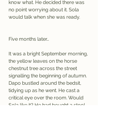
know what. He decided there was 
no point worrying about it. Sola 
would talk when she was ready. 
Five months later…
It was a bright September morning, 
the yellow leaves on the horse 
chestnut tree across the street 
signalling the beginning of autumn. 
Dapo bustled around the bedsit, 
tidying up as he went. He cast a 
critical eye over the room. Would 
Sola like it? He had bought a stool, 
another chair and a tiny dining 
table so the two of them could 
have breakfast together. Those, 
with the two chests of drawers for 