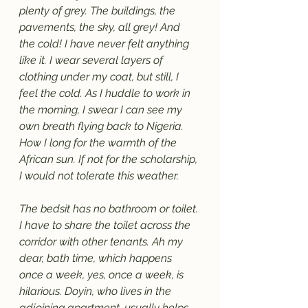
plenty of grey. The buildings, the 
pavements, the sky, all grey! And 
the cold! I have never felt anything 
like it. I wear several layers of 
clothing under my coat, but still, I 
feel the cold. As I huddle to work in 
the morning, I swear I can see my 
own breath flying back to Nigeria. 
How I long for the warmth of the 
African sun. If not for the scholarship, 
I would not tolerate this weather. 
The bedsit has no bathroom or toilet. 
I have to share the toilet across the 
corridor with other tenants. Ah my 
dear, bath time, which happens 
once a week, yes, once a week, is 
hilarious. Doyin, who lives in the 
adjoining apartment, usually helps 