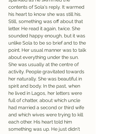
contents of Sola's reply. It warmed 
his heart to know she was still his. 
Still, something was off about that 
letter. He read it again, twice. She 
sounded happy enough, but it was 
unlike Sola to be so brief and to the 
point. Her usual manner was to talk 
about everything under the sun. 
She was usually at the centre of 
activity. People gravitated towards 
her naturally. She was beautiful in 
spirit and body. In the past, when 
he lived in Lagos, her letters were 
full of chatter, about which uncle 
had married a second or third wife 
and which wives were trying to kill 
each other. His heart told him 
something was up. He just didn't 