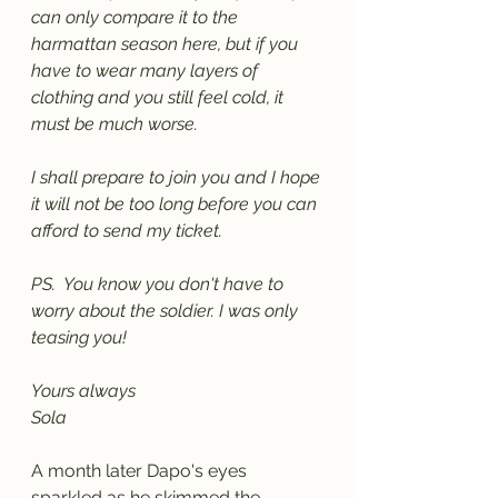
can only compare it to the 
harmattan season here, but if you 
have to wear many layers of 
clothing and you still feel cold, it 
must be much worse.
I shall prepare to join you and I hope 
it will not be too long before you can 
afford to send my ticket. 
PS.  You know you don't have to 
worry about the soldier. I was only 
teasing you!
Yours always
Sola
A month later Dapo's eyes 
sparkled as he skimmed the 