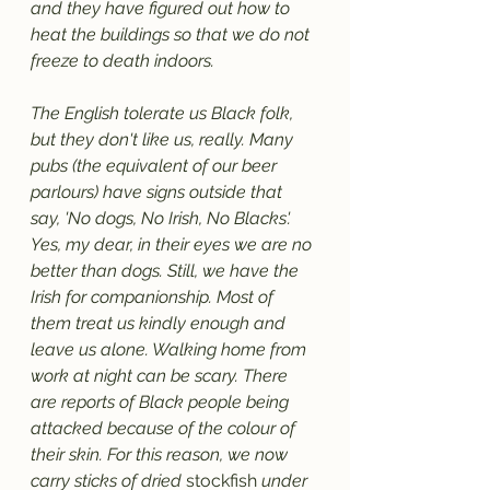
and they have figured out how to 
heat the buildings so that we do not 
freeze to death indoors. 
The English tolerate us Black folk, 
but they don't like us, really. Many 
pubs (the equivalent of our beer 
parlours) have signs outside that 
say, 'No dogs, No Irish, No Blacks'. 
Yes, my dear, in their eyes we are no 
better than dogs. Still, we have the 
Irish for companionship. Most of 
them treat us kindly enough and 
leave us alone. Walking home from 
work at night can be scary. There 
are reports of Black people being 
attacked because of the colour of 
their skin. For this reason, we now 
carry sticks of dried 
stockfish
 under 