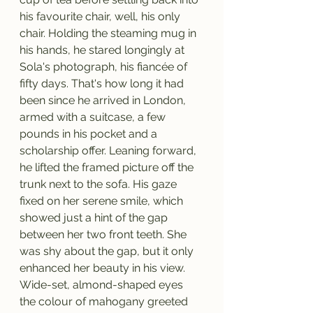
his favourite chair, well, his only 
chair. Holding the steaming mug in 
his hands, he stared longingly at 
Sola's photograph, his fiancée of 
fifty days. That's how long it had 
been since he arrived in London, 
armed with a suitcase, a few 
pounds in his pocket and a 
scholarship offer. Leaning forward, 
he lifted the framed picture off the 
trunk next to the sofa. His gaze 
fixed on her serene smile, which 
showed just a hint of the gap 
between her two front teeth. She 
was shy about the gap, but it only 
enhanced her beauty in his view. 
Wide-set, almond-shaped eyes 
the colour of mahogany greeted 