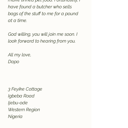
have found a butcher who sells 
bags of the stuff to me for a pound 
at a time. 
God willing, you will join me soon. I 
look forward to hearing from you.
All my love,
Dapo
3 Feyike Cottage
Igbeba Road
Ijebu-ode
Western Region
Nigeria