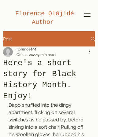
Florence Ọlájídé
Author
Post
florence292
Oct 22, 2022
9 min read
Here's a short
story for Black
History Month.
Enjoy!
Dapo shuffled into the dingy 
apartment, flicking on several 
switches as he passed by, before 
sinking into a soft chair. Pulling off 
his woollen gloves, he rubbed his 