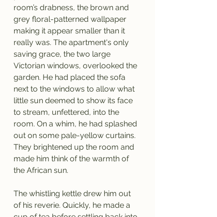
room’s drabness, the brown and 
grey floral-patterned wallpaper 
making it appear smaller than it 
really was. The apartment's only 
saving grace, the two large 
Victorian windows, overlooked the 
garden. He had placed the sofa 
next to the windows to allow what 
little sun deemed to show its face 
to stream, unfettered, into the 
room. On a whim, he had splashed 
out on some pale-yellow curtains. 
They brightened up the room and 
made him think of the warmth of 
the African sun. 
The whistling kettle drew him out 
of his reverie. Quickly, he made a 
cup of tea before settling back into 