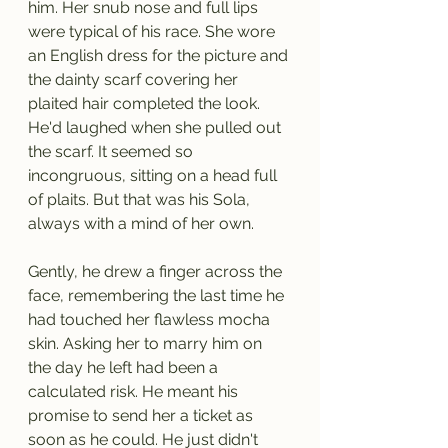
him. Her snub nose and full lips 
were typical of his race. She wore 
an English dress for the picture and 
the dainty scarf covering her 
plaited hair completed the look. 
He'd laughed when she pulled out 
the scarf. It seemed so 
incongruous, sitting on a head full 
of plaits. But that was his Sola, 
always with a mind of her own. 
Gently, he drew a finger across the 
face, remembering the last time he 
had touched her flawless mocha 
skin. Asking her to marry him on 
the day he left had been a 
calculated risk. He meant his 
promise to send her a ticket as 
soon as he could. He just didn't 