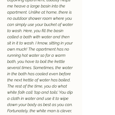
me heave a large basin into the 
apartment. Unlike at home, there is 
no outdoor shower room where you 
can simply use your bucket of water 
to wash. Here, you fill the basin 
called a bath with water and then 
sit in it to wash. I know, sitting in your 
own muck! The apartment has no 
running hot water so for a warm 
bath, you have to boil the kettle 
several times. Sometimes, the water 
in the bath has cooled even before 
the next kettle of water has boiled. 
The rest of the time, you do what 
white folk call 'top and tails'. You dip 
a cloth in water and use it to wipe 
down your body as best as you can. 
Fortunately, the white man is clever, 