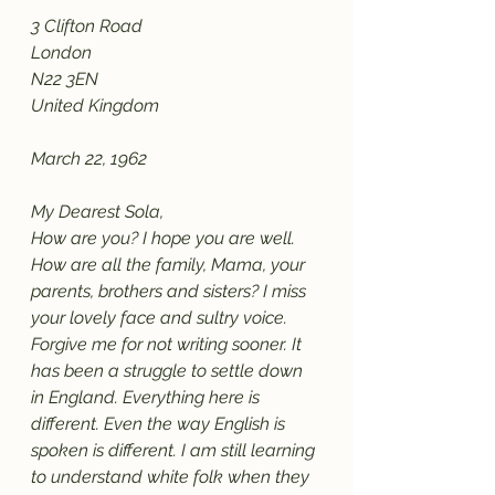
3 Clifton Road
London
N22 3EN
United Kingdom
March 22, 1962
My Dearest Sola,
How are you? I hope you are well. 
How are all the family, Mama, your 
parents, brothers and sisters? I miss 
your lovely face and sultry voice. 
Forgive me for not writing sooner. It 
has been a struggle to settle down 
in England. Everything here is 
different. Even the way English is 
spoken is different. I am still learning 
to understand white folk when they 