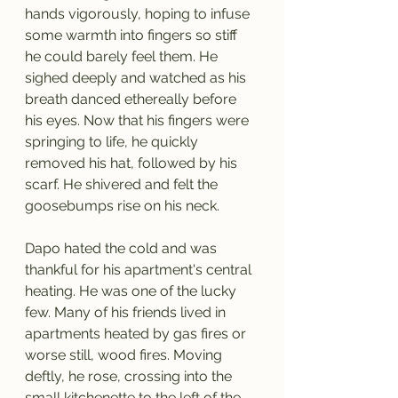
hands vigorously, hoping to infuse 
some warmth into fingers so stiff 
he could barely feel them. He 
sighed deeply and watched as his 
breath danced ethereally before 
his eyes. Now that his fingers were 
springing to life, he quickly 
removed his hat, followed by his 
scarf. He shivered and felt the 
goosebumps rise on his neck. 
Dapo hated the cold and was 
thankful for his apartment's central 
heating. He was one of the lucky 
few. Many of his friends lived in 
apartments heated by gas fires or 
worse still, wood fires. Moving 
deftly, he rose, crossing into the 
small kitchenette to the left of the 