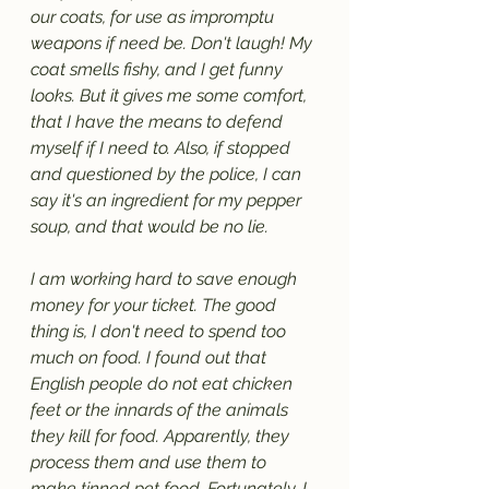
our coats, for use as impromptu 
weapons if need be. Don't laugh! My 
coat smells fishy, and I get funny 
looks. But it gives me some comfort, 
that I have the means to defend 
myself if I need to. Also, if stopped 
and questioned by the police, I can 
say it's an ingredient for my pepper 
soup, and that would be no lie.
I am working hard to save enough 
money for your ticket. The good 
thing is, I don't need to spend too 
much on food. I found out that 
English people do not eat chicken 
feet or the innards of the animals 
they kill for food. Apparently, they 
process them and use them to 
make tinned pet food. Fortunately, I 